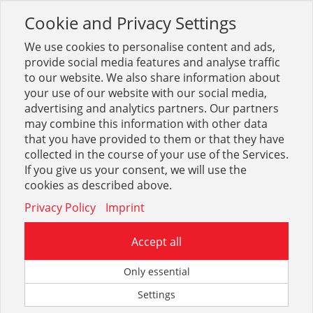
Cookie and Privacy Settings
Toggle
navigation
We use cookies to personalise content and ads,
provide social media features and analyse traffic
to our website. We also share information about
your use of our website with our social media,
Sortiment
Stahl
Blankstahl
Blankstahl Vierkant
advertising and analytics partners. Our partners
may combine this information with other data
that you have provided to them or that they have
Optionen & Filter
collected in the course of your use of the Services.
Blankstahl Vierkant
If you give us your consent, we will use the
cookies as described above.
Privacy Policy
Imprint
Accept all
Only essential
Settings