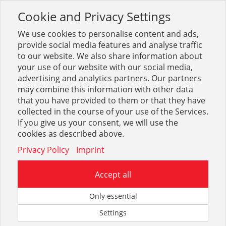
Cookie and Privacy Settings
Toggle
navigation
We use cookies to personalise content and ads,
provide social media features and analyse traffic
to our website. We also share information about
your use of our website with our social media,
advertising and analytics partners. Our partners
may combine this information with other data
Duschabtrennungen,
that you have provided to them or that they have
Duschverkl.
collected in the course of your use of the Services.
If you give us your consent, we will use the
cookies as described above.
209
Privacy Policy
Imprint
Accept all
Only essential
FORMAT Basic Kerolan
Settings