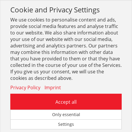
Cookie and Privacy Settings
Toggle
navigation
We use cookies to personalise content and ads,
provide social media features and analyse traffic
to our website. We also share information about
your use of our website with our social media,
advertising and analytics partners. Our partners
may combine this information with other data
Schraub-Fittings
that you have provided to them or that they have
collected in the course of your use of the Services.
74
If you give us your consent, we will use the
cookies as described above.
Privacy Policy
Imprint
Accept all
Hahnverlängerungen
Only essential
Settings
64