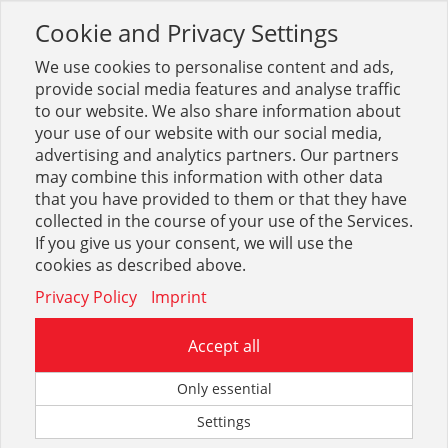
Cookie and Privacy Settings
Toggle
navigation
We use cookies to personalise content and ads,
provide social media features and analyse traffic
to our website. We also share information about
your use of our website with our social media,
Sortiment
Installation
Installationssysteme
advertising and analytics partners. Our partners
AIPS VSH Super Klemmringversch
may combine this information with other data
that you have provided to them or that they have
collected in the course of your use of the Services.
Optionen & Filter
If you give us your consent, we will use the
AIPS VSH Super
cookies as described above.
Klemmringversch
Privacy Policy
Imprint
Accept all
Only essential
Settings