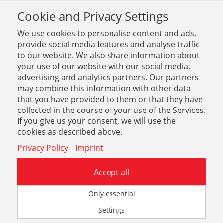
Cookie and Privacy Settings
Toggle
navigation
We use cookies to personalise content and ads,
provide social media features and analyse traffic
to our website. We also share information about
your use of our website with our social media,
Sortiment
Heizung
Ölbrenner + Tanks
advertising and analytics partners. Our partners
Ölbrennerdüsen Steinen
may combine this information with other data
that you have provided to them or that they have
collected in the course of your use of the Services.
Optionen & Filter
If you give us your consent, we will use the
Ölbrennerdüsen Steinen
cookies as described above.
Privacy Policy
Imprint
Accept all
Only essential
Settings