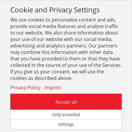
Cookie and Privacy Settings
Toggle
navigation
We use cookies to personalise content and ads,
provide social media features and analyse traffic
to our website. We also share information about
your use of our website with our social media,
Sortiment
Heizung
Ölbrenner + Tanks
advertising and analytics partners. Our partners
Ölbrenner + Tanks allgemein
may combine this information with other data
that you have provided to them or that they have
collected in the course of your use of the Services.
Optionen & Filter
If you give us your consent, we will use the
Ölbrenner + Tanks allgemein
cookies as described above.
Privacy Policy
Imprint
Accept all
Only essential
Settings